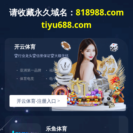
Server Error in '/' Application.
Runtime Error
Description:
An application error occurred on the server. The current custom error
settings for this application prevent the details of the application error from being viewed
remotely (for security reasons). It could, however, be viewed by browsers running on the
local server machine.
Details:
To enable the details of this specific error message to be viewable on remote
machines, please create a <customErrors> tag within a "web.config" configuration file
located in the root directory of the current web application. This <customErrors> tag
should then have its "mode" attribute set to "Off".
<!-- Web.Config Configuration 
File -->

<configuration>

    <system.web>

        <customErrors 
mode="Off"/>

    </system.web>

</configuration>