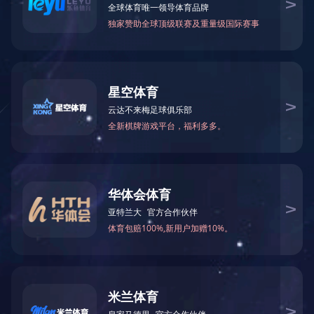
Notes:
The current error page you are seeing can be replaced by a custom error page
by modifying the "defaultRedirect" attribute of the application's <customErrors>
configuration tag to point to a custom error page URL.
<!-- Web.Config Configuration 
File -->

<configuration>

    <system.web>

        <customErrors 
mode="RemoteOnly" 
defaultRedirect="mycustompage.h
tm"/>

    </system.web>

</configuration>
乐竞
|
多宝官网
|
米兰体育官网登录入口（中国）有限公司
|
华体会官方网页版
|
华体会体
育
|
广发平台
|
米兰网页版
|
米兰体育网页版
|
开云网页版登录入口
|